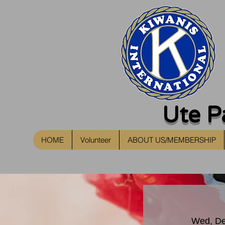
Ute P
HOME
Volunteer
ABOUT US/MEMBERSHIP
Wed, De