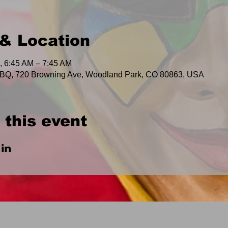
& Location
, 6:45 AM – 7:45 AM
BQ, 720 Browning Ave, Woodland Park, CO 80863, USA
 this event