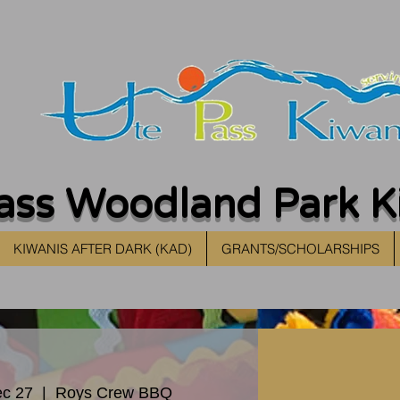
ass Woodland Park K
KIWANIS AFTER DARK (KAD)
GRANTS/SCHOLARSHIPS
c 27
  |  
Roys Crew BBQ