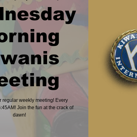
dnesday
orning
iwanis
eeting
r regular weekly meeting! Every
45AM! Join the fun at the crack of
dawn!