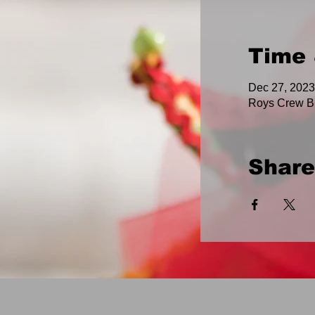
Time 
Dec 27, 2023
Roys Crew B
Share