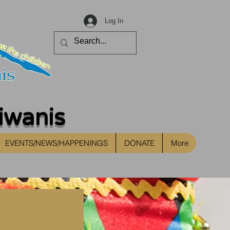
Log In
iwanis
EVENTS/NEWS/HAPPENINGS
DONATE
More