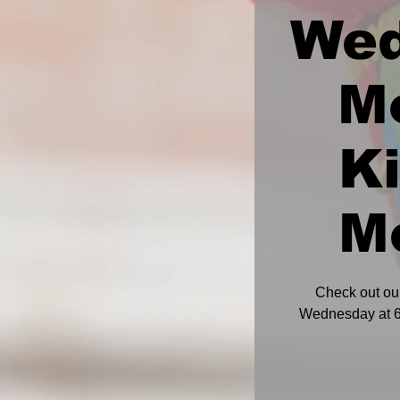
We
M
K
M
Check out ou
Wednesday at 6: