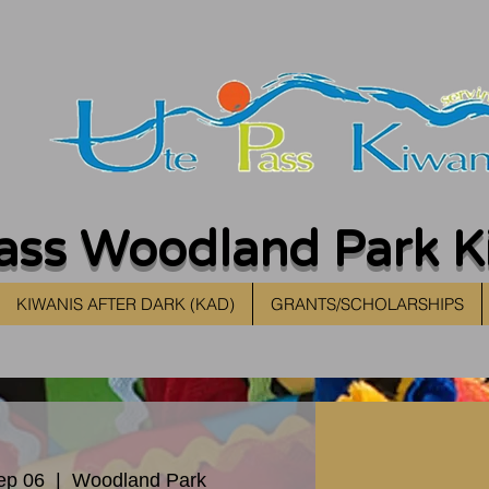
ass Woodland Park K
KIWANIS AFTER DARK (KAD)
GRANTS/SCHOLARSHIPS
ep 06
  |  
Woodland Park