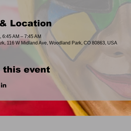
& Location
, 6:45 AM – 7:45 AM
rk, 116 W Midland Ave, Woodland Park, CO 80863, USA
 this event