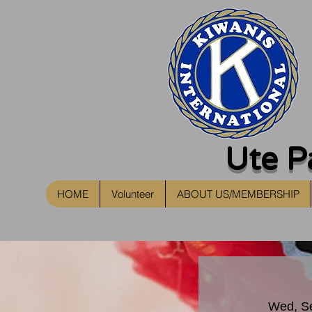
Ute P
HOME
Volunteer
ABOUT US/MEMBERSHIP
Wed, S