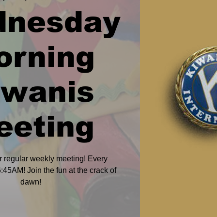
dnesday
orning
iwanis
eeting
r regular weekly meeting! Every
45AM! Join the fun at the crack of
dawn!