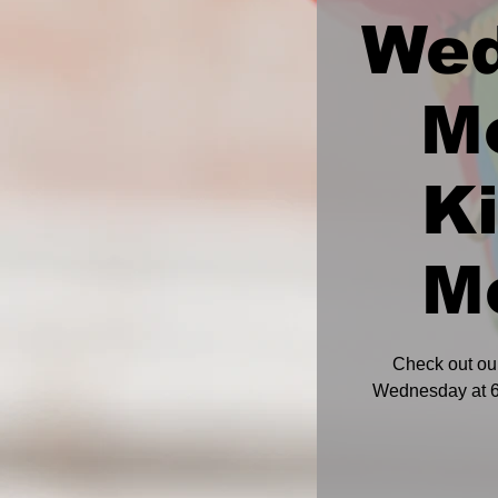
We
M
K
M
Check out ou
Wednesday at 6: