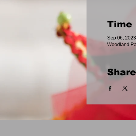
Time 
Sep 06, 2023
Woodland Pa
Share