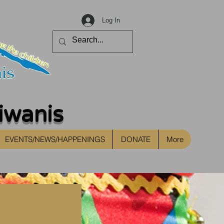
Log In
iwanis
EVENTS/NEWS/HAPPENINGS
DONATE
More