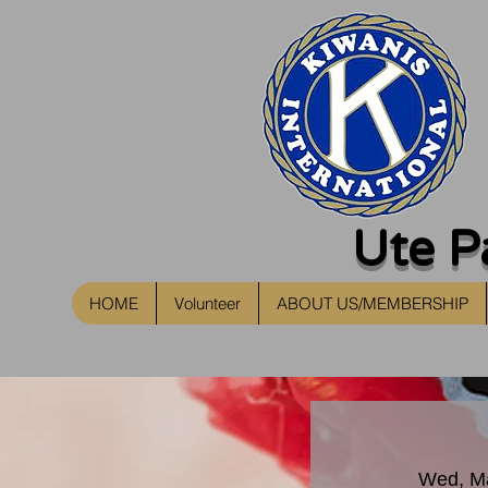
Ute P
HOME
Volunteer
ABOUT US/MEMBERSHIP
Wed, M