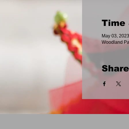
Time 
May 03, 2023
Woodland Pa
Share