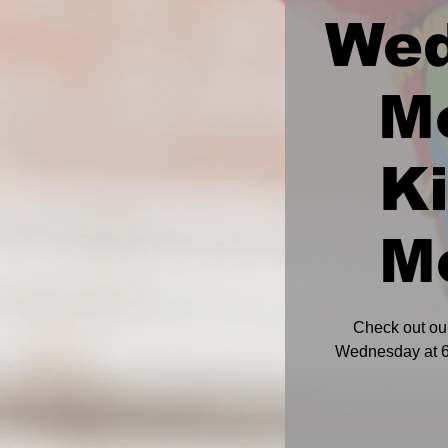
We
M
K
M
Check out ou
Wednesday at 6: