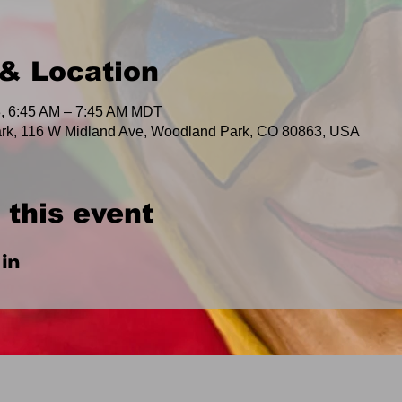
& Location
, 6:45 AM – 7:45 AM MDT
rk, 116 W Midland Ave, Woodland Park, CO 80863, USA
 this event