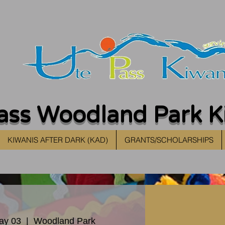
ass Woodland Park K
KIWANIS AFTER DARK (KAD)
GRANTS/SCHOLARSHIPS
ay 03
  |  
Woodland Park