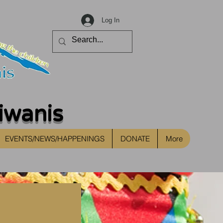
Log In
iwanis
EVENTS/NEWS/HAPPENINGS
DONATE
More