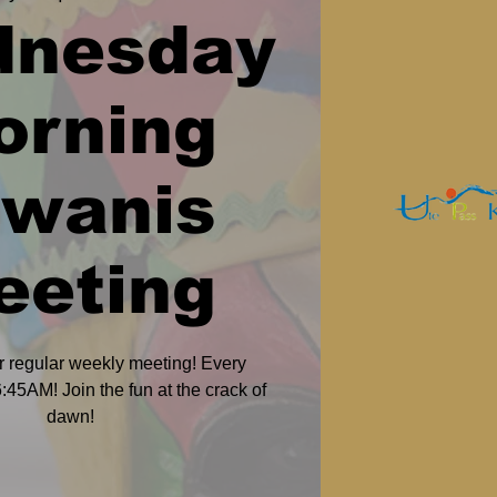
dnesday
orning
iwanis
eeting
r regular weekly meeting! Every
45AM! Join the fun at the crack of
dawn!