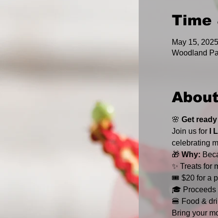
Time 
May 15, 202
Woodland Pa
About
🌸 
Get ready
Join us for 
I 
celebrating m
🎁 
Why:
 Bec
✨ Treats for 
🎟️ $20 for a
🎓 Proceeds 
🍔 Food & dri
Bring your mo