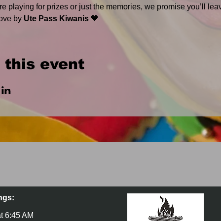
e playing for prizes or just the memories, we promise you’ll lea
ove by 
Ute Pass Kiwanis
 💙
 this event
ngs:
t 6:45 AM