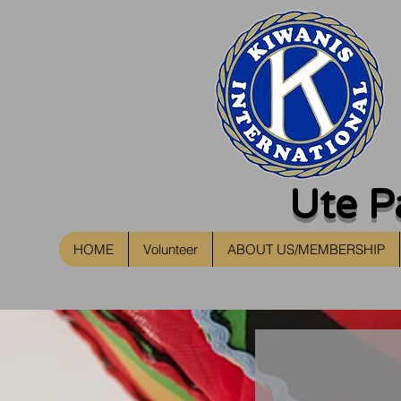
Ute P
HOME
Volunteer
ABOUT US/MEMBERSHIP