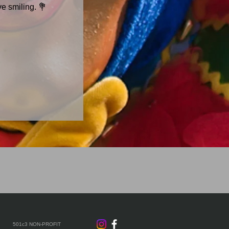
ve smiling. 💐
501c3 NON-PROFIT