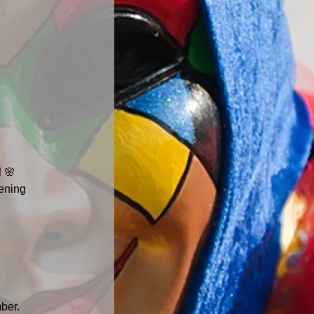
!
 🌸
ening 
ber. 