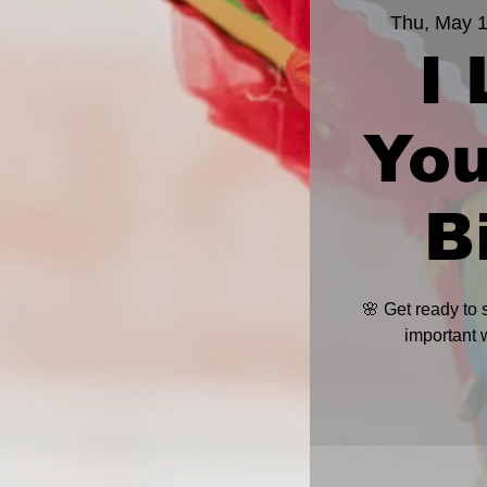
Thu, May 
I
Yo
B
🌸 Get ready to
important 