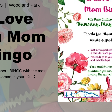
15
  |  
Woodland Park
 Love
u Mom
ingo
 shout BINGO with the most
woman in your life! 🌸