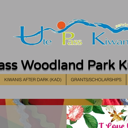
ass Woodland Park K
KIWANIS AFTER DARK (KAD)
GRANTS/SCHOLARSHIPS