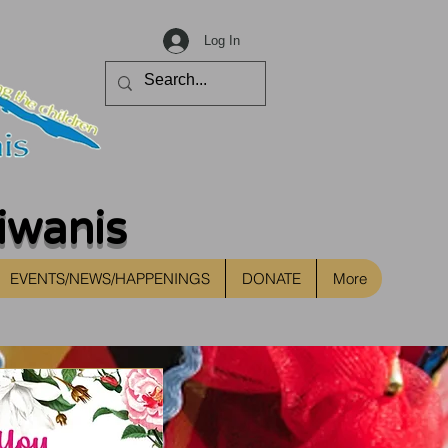
Log In
iwanis
EVENTS/NEWS/HAPPENINGS
DONATE
More