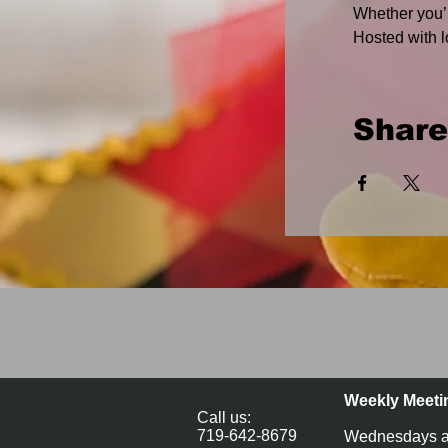
Whether you’r
Hosted with l
Share
Weekly Meeti
Call us:
719-642-8679
Wednesdays a