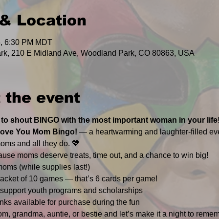
& Location
5, 6:30 PM MDT
rk, 210 E Midland Ave, Woodland Park, CO 80863, USA
 the event
 to shout BINGO with the most important woman in your life
Love You Mom Bingo!
 — a heartwarming and laughter-filled ev
oms and all they do. 💖
ause moms deserve treats, time out, and a chance to win big!
moms (while supplies last!)
 packet of 10 games — that’s 6 cards per game!
support youth programs and scholarships
nks available for purchase during the fun
m, grandma, auntie, or bestie and let’s make it a night to remem